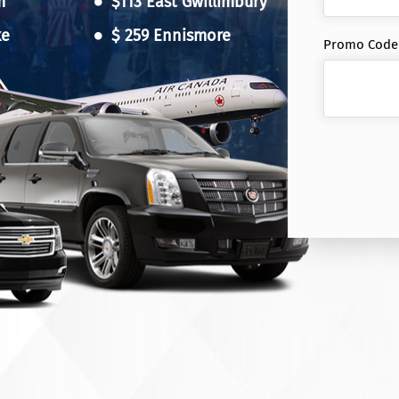
m
$113 East Gwillimbury
ke
$ 259 Ennismore
Promo Code (
n