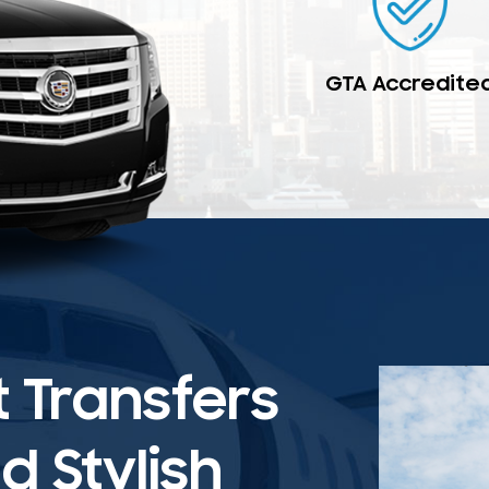
GTA Accredite
t Transfers
 Stylish