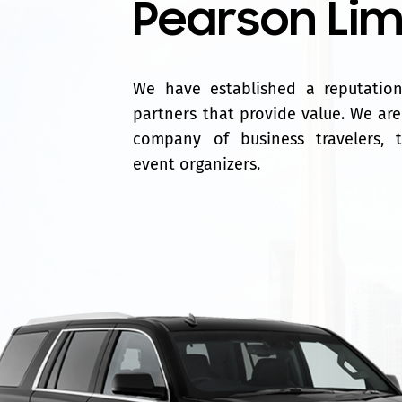
Pearson Li
We have established a reputation 
partners that provide value. We are
company of business travelers, 
event organizers.