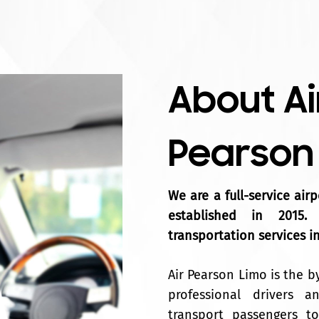
About Ai
Pearson
We are a full-service air
established in 2015.
transportation services i
Air Pearson Limo is the b
professional drivers 
transport passengers to