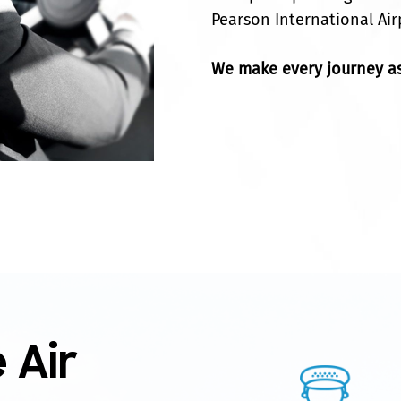
Pearson International Air
We make every journey as
 Air