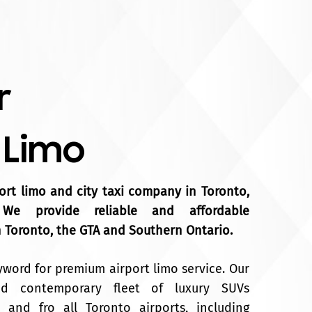
r
 Limo
port limo and city taxi company in Toronto,
 We provide reliable and affordable
n Toronto, the GTA and Southern Ontario.
yword for premium airport limo service. Our
and contemporary fleet of luxury SUVs
 and fro all Toronto airports, including