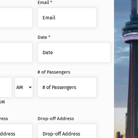
Email
*
Date
*
Date
# of Passengers
Format:
MM
slash
DD
MM
slash
YYYY
ress
Drop-off Address