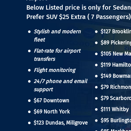
Below Listed price is only for Sedan
Prefer SUV $25 Extra ( 7 Passengers)
Stylish and modern
$127 Brookli
fleet
$89 Pickerin
Flat-rate for airport
$105 New Ma
transfers
$119 Hamilt
Flight monitoring
$149 Bowman
24/7 phone and email
$79 Richmond
support
$79 Scarbor
$67 Downtown
$111 Whitby
Hit enter to search or ESC to close
$69 North York
$95 Burlingt
$123 Dundas, Millgrove