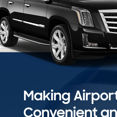
Making Airpor
Convenient and