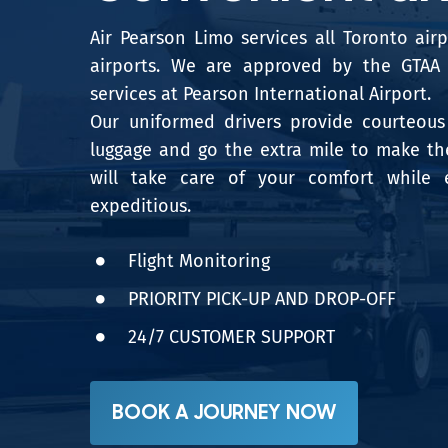
Air Pearson Limo services all Toronto air
airports. We are approved by the GTAA t
services at Pearson International Airport.
Our uniformed drivers provide courteous 
luggage and go the extra mile to make the
will take care of your comfort while 
expeditious.
Flight Monitoring
PRIORITY PICK-UP AND DROP-OFF
24/7 CUSTOMER SUPPORT
BOOK A JOURNEY NOW