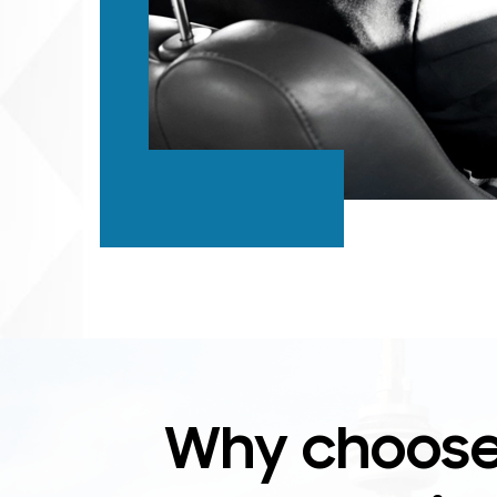
Why choose