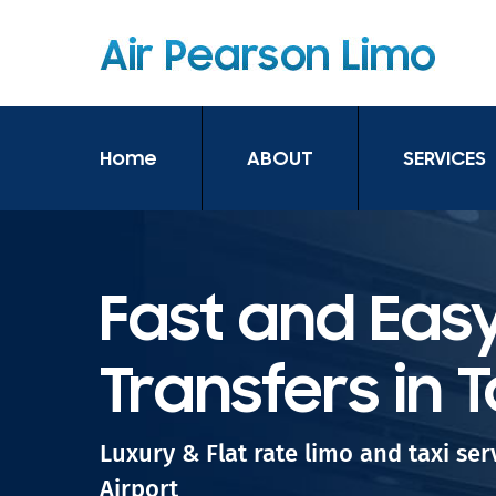
Home
ABOUT
SERVICES
Fast and Easy
Transfers in 
Luxury & Flat rate limo and taxi se
Airport