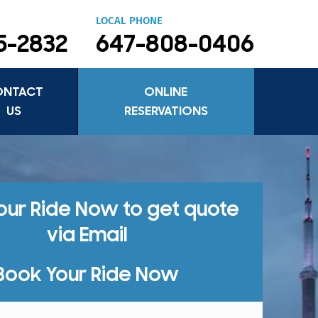
LOCAL PHONE
5-2832
647-808-0406
ONTACT
ONLINE
US
RESERVATIONS
our Ride Now to get quote
via Email
Book Your Ride Now