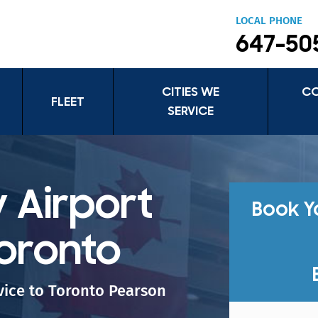
LOCAL PHONE
647-50
CITIES WE
C
FLEET
SERVICE
 Airport
Book Y
Toronto
rvice to Toronto Pearson