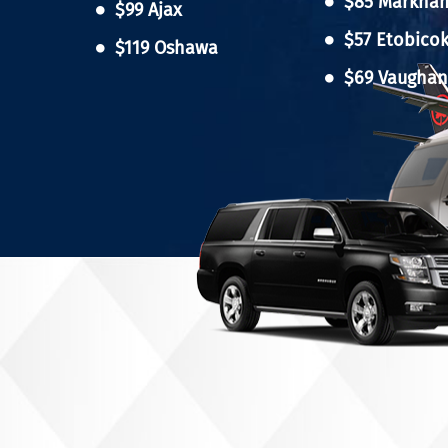
$85 Markha
$99 Ajax
$57 Etobico
$119 Oshawa
$69 Vaugha