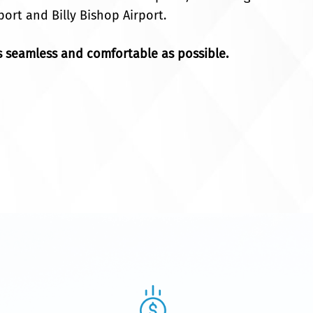
port and Billy Bishop Airport.
 seamless and comfortable as possible.