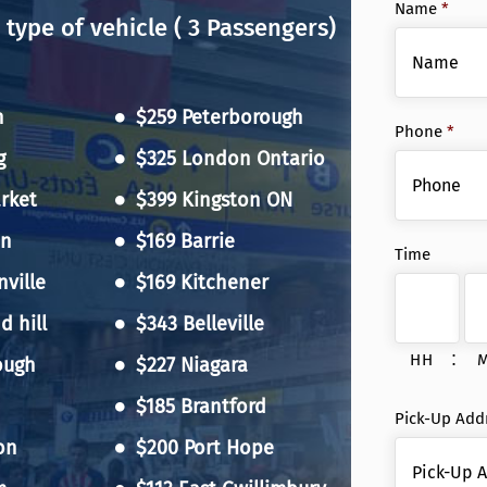
Name
*
 type of vehicle ( 3 Passengers)
n
$259 Peterborough
Phone
*
g
$325 London Ontario
rket
$399 Kingston ON
on
$169 Barrie
Time
ville
$169 Kitchener
 hill
$343 Belleville
:
HH
ough
$227 Niagara
$185 Brantford
Pick-Up Add
on
$200 Port Hope