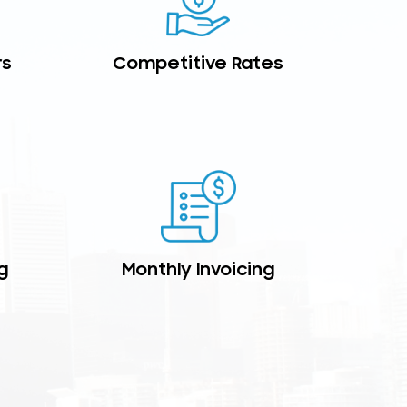
rs
Competitive Rates
g
Monthly Invoicing