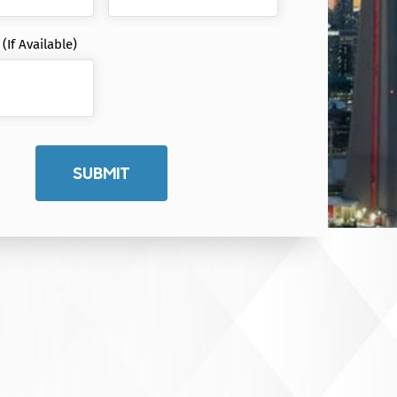
If Available)