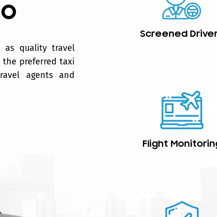
mo
Screened Drive
as quality travel
 the preferred taxi
travel agents and
Flight Monitorin