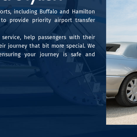
ports, including Buffalo and Hamilton
o provide priority airport transfer
service, help passengers with their
ir journey that bit more special. We
ensuring your journey is safe and